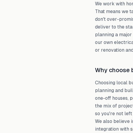
We work with hom
That means we ta
don't over-promis
deliver to the st
planning a major 
our own electrica
or renovation and
Why choose b
Choosing local b
planning and bui
one-off houses, 
the mix of proje
so you're not lef
We also believe i
integration with 