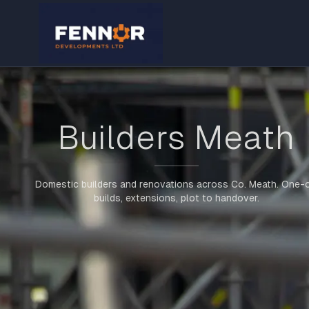
Builders Meath
Domestic builders and renovations across Co. Meath. One-o
builds, extensions, plot to handover.