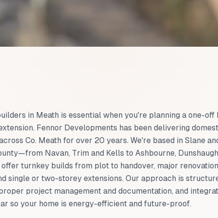
builders in Meath is essential when you're planning a one-off
 extension. Fennor Developments has been delivering domest
across Co. Meath for over 20 years. We're based in Slane a
ounty—from Navan, Trim and Kells to Ashbourne, Dunshaughl
offer turnkey builds from plot to handover, major renovatio
d single or two-storey extensions. Our approach is structur
, proper project management and documentation, and integrat
lar so your home is energy-efficient and future-proof.