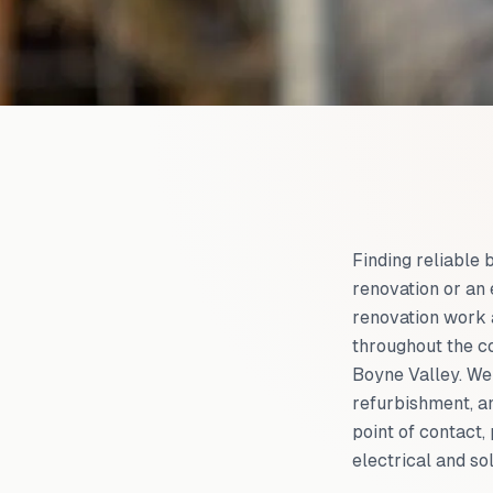
Finding reliable 
renovation or an
renovation work 
throughout the c
Boyne Valley. We 
refurbishment, an
point of contact
electrical and so