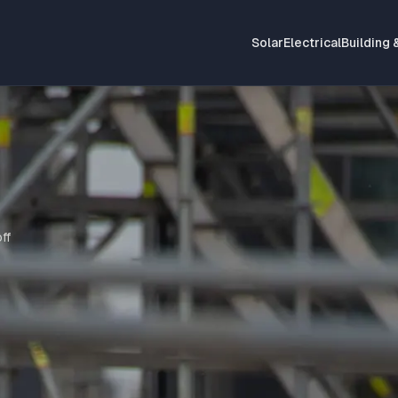
Solar
Electrical
Building 
ff