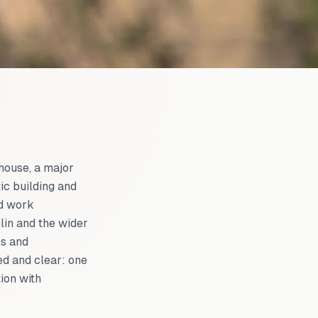
 house, a major
ic building and
nd work
in and the wider
ns and
ed and clear: one
ion with