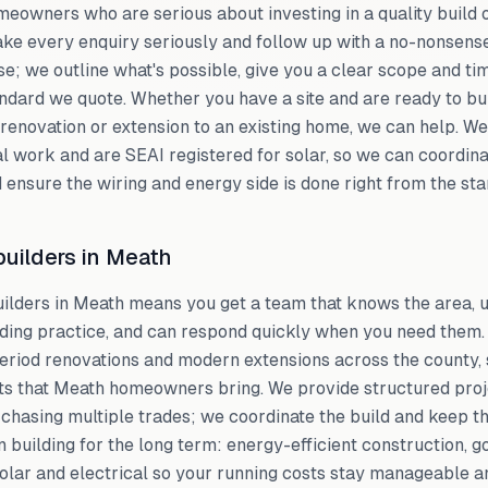
eowners who are serious about investing in a quality build o
ke every enquiry seriously and follow up with a no-nonsens
e; we outline what's possible, give you a clear scope and tim
andard we quote. Whether you have a site and are ready to bui
renovation or extension to an existing home, we can help. We
l work and are SEAI registered for solar, so we can coordinat
 ensure the wiring and energy side is done right from the star
uilders in Meath
uilders in Meath means you get a team that knows the area, 
lding practice, and can respond quickly when you need them
period renovations and modern extensions across the county, 
cts that Meath homeowners bring. We provide structured pr
t chasing multiple trades; we coordinate the build and keep t
n building for the long term: energy-efficient construction, g
solar and electrical so your running costs stay manageable 