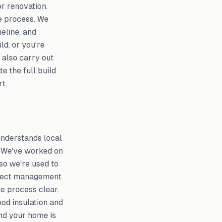
r renovation.
e process. We
eline, and
ld, or you're
 also carry out
e the full build
t.
understands local
. We've worked on
so we're used to
oject management
he process clear.
ood insulation and
and your home is