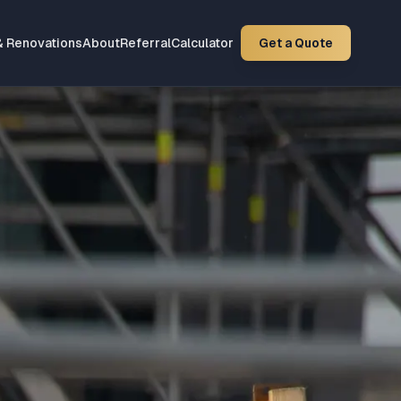
& Renovations
About
Referral
Calculator
Get a Quote