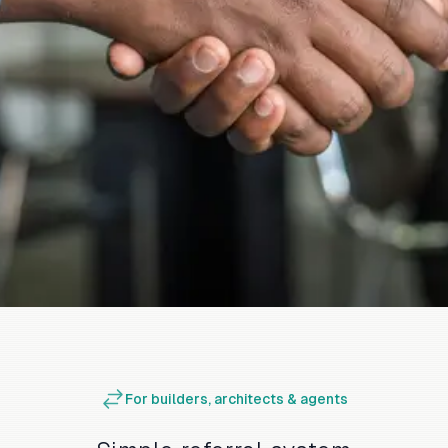
For builders, architects & agents