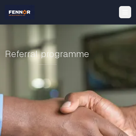
Referral programme