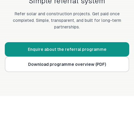
Simple referral system
Refer solar and construction projects. Get paid once
completed. Simple, transparent, and built for long-term
partnerships.
Enquire about the referral programme
Download programme overview (PDF)