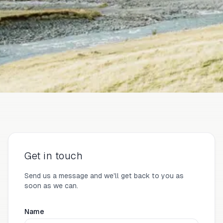
Get in touch
Send us a message and we'll get back to you as
soon as we can.
Name