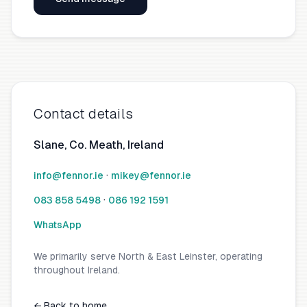
Contact details
Slane, Co. Meath, Ireland
·
info@fennor.ie
mikey@fennor.ie
·
083 858 5498
086 192 1591
WhatsApp
We primarily serve North & East Leinster, operating
throughout Ireland.
← Back to home