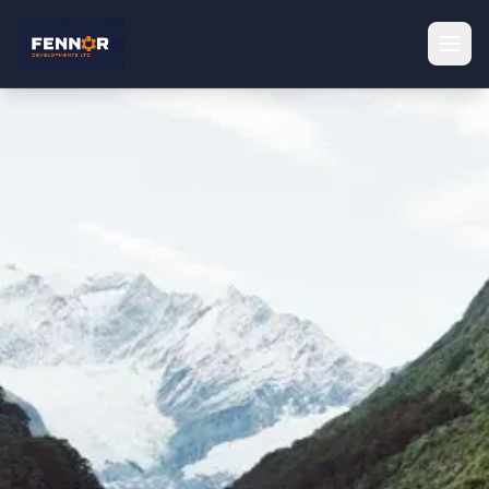
Contact
We primarily serve North & East Leinster, operating throughout
Ireland.