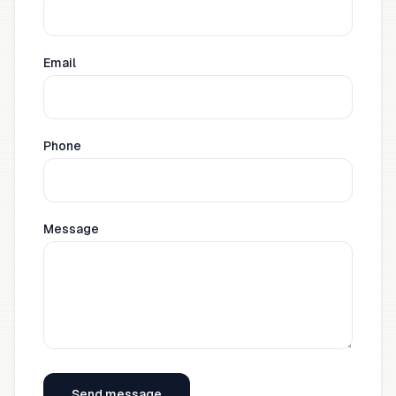
Email
Phone
Message
Send message