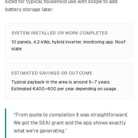
sized for typical household use with scope to add
battery storage later.
SYSTEM INSTALLED OR WORK COMPLETED
10 panels, 4.2 kWp, hybrid inverter, monitoring app. Roof:
slate.
ESTIMATED SAVINGS OR OUTCOME
Typical payback in the area is around 5–7 years.
Estimated €400–600 per year depending on usage.
“
From quote to completion it was straightforward.
We got the SEAI grant and the app shows exactly
what we're generating.
”