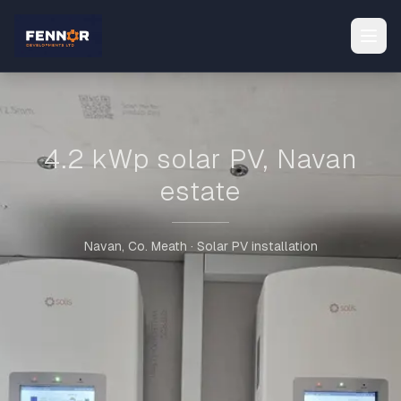
4.2 kWp solar PV, Navan
estate
Navan, Co. Meath · Solar PV installation