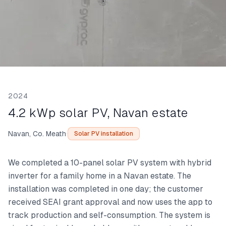
2024
4.2 kWp solar PV, Navan estate
·
Navan, Co. Meath
Solar PV installation
We completed a 10-panel solar PV system with hybrid
inverter for a family home in a Navan estate. The
installation was completed in one day; the customer
received SEAI grant approval and now uses the app to
track production and self-consumption. The system is