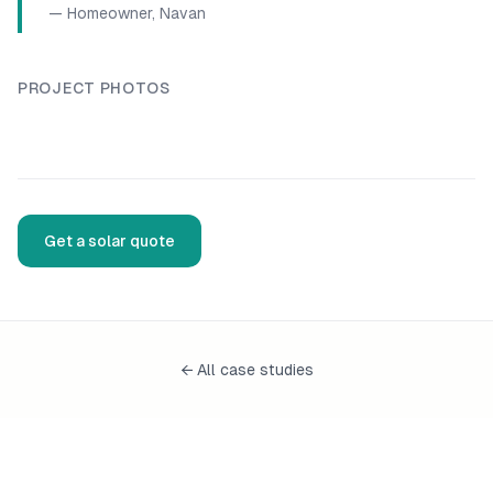
—
Homeowner, Navan
PROJECT PHOTOS
Solar panel installation
, installed by Fennor Developments
Solar panel installation
, inst
Solar panel installation
, installed by Fennor Developments
Get a solar quote
← All case studies