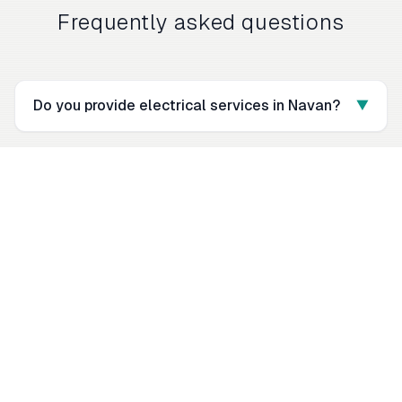
Frequently asked questions
Do you provide electrical services in Navan?
▼
What electrical work do you do in Navan?
▼
Are you fully insured and certified?
▼
How do I get an electrical quote in Navan?
▼