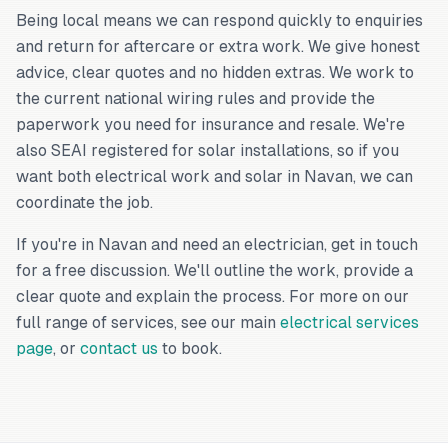
Being local means we can respond quickly to enquiries
and return for aftercare or extra work. We give honest
advice, clear quotes and no hidden extras. We work to
the current national wiring rules and provide the
paperwork you need for insurance and resale. We're
also SEAI registered for solar installations, so if you
want both electrical work and solar in Navan, we can
coordinate the job.
If you're in Navan and need an electrician, get in touch
for a free discussion. We'll outline the work, provide a
clear quote and explain the process. For more on our
full range of services, see our main
electrical services
page
, or
contact us
to book.