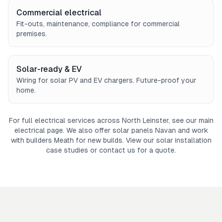
Commercial electrical
Fit-outs, maintenance, compliance for commercial
premises.
Solar-ready & EV
Wiring for solar PV and EV chargers. Future-proof your
home.
For full electrical services across North Leinster, see our main
electrical page
. We also offer
solar panels Navan
and work
with
builders Meath
for new builds. View our
solar installation
case studies
or
contact us
for a quote.