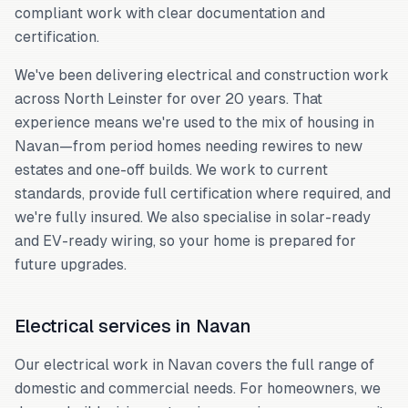
compliant work with clear documentation and
certification.
We've been delivering electrical and construction work
across North Leinster for over 20 years. That
experience means we're used to the mix of housing in
Navan—from period homes needing rewires to new
estates and one-off builds. We work to current
standards, provide full certification where required, and
we're fully insured. We also specialise in solar-ready
and EV-ready wiring, so your home is prepared for
future upgrades.
Electrical services in Navan
Our electrical work in Navan covers the full range of
domestic and commercial needs. For homeowners, we