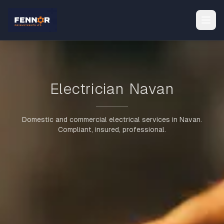
Electrician Navan
Domestic and commercial electrical services in Navan.
Compliant, insured, professional.