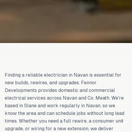
Finding a reliable electrician in Navan is essential for
new builds, rewires, and upgrades. Fennor
Developments provides domestic and commercial
electrical services across Navan and Co. Meath. We're
based in Slane and work regularly in Navan, so we
know the area and can schedule jobs without long lead
times. Whether you need a full rewire, a consumer unit
upgrade, or wiring for a new extension, we deliver