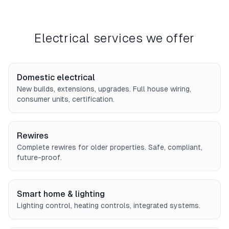
Electrical services we offer
Domestic electrical
New builds, extensions, upgrades. Full house wiring,
consumer units, certification.
Rewires
Complete rewires for older properties. Safe, compliant,
future-proof.
Smart home & lighting
Lighting control, heating controls, integrated systems.