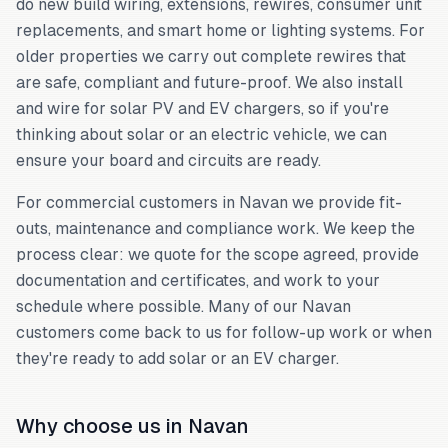
do new build wiring, extensions, rewires, consumer unit
replacements, and smart home or lighting systems. For
older properties we carry out complete rewires that
are safe, compliant and future-proof. We also install
and wire for solar PV and EV chargers, so if you're
thinking about solar or an electric vehicle, we can
ensure your board and circuits are ready.
For commercial customers in Navan we provide fit-
outs, maintenance and compliance work. We keep the
process clear: we quote for the scope agreed, provide
documentation and certificates, and work to your
schedule where possible. Many of our Navan
customers come back to us for follow-up work or when
they're ready to add solar or an EV charger.
Why choose us in Navan