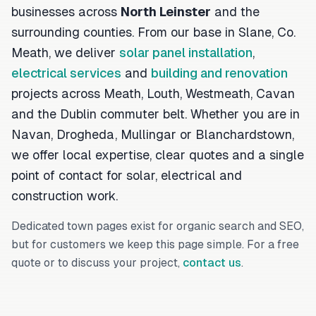
businesses across
North Leinster
and the
surrounding counties. From our base in Slane, Co.
Meath, we deliver
solar panel installation
,
electrical services
and
building and renovation
projects across Meath, Louth, Westmeath, Cavan
and the Dublin commuter belt. Whether you are in
Navan, Drogheda, Mullingar or Blanchardstown,
we offer local expertise, clear quotes and a single
point of contact for solar, electrical and
construction work.
Dedicated town pages exist for organic search and SEO,
but for customers we keep this page simple. For a free
quote or to discuss your project,
contact us
.