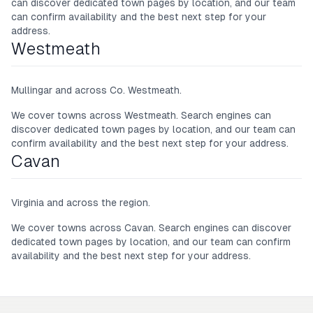
can discover dedicated town pages by location, and our team
can confirm availability and the best next step for your
address.
Westmeath
Mullingar and across Co. Westmeath.
We cover towns across
Westmeath
. Search engines can
discover dedicated town pages by location, and our team can
confirm availability and the best next step for your address.
Cavan
Virginia and across the region.
We cover towns across
Cavan
. Search engines can discover
dedicated town pages by location, and our team can confirm
availability and the best next step for your address.