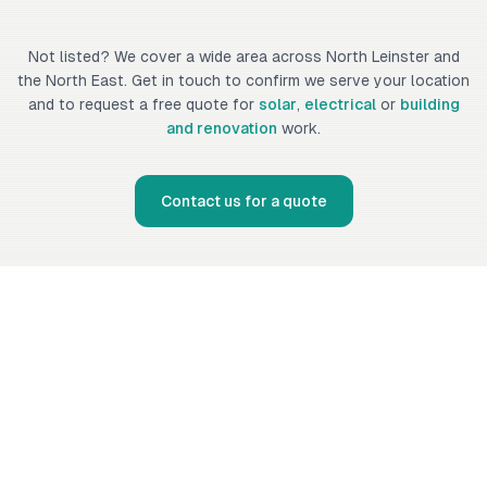
Not listed? We cover a wide area across North Leinster and
the North East. Get in touch to confirm we serve your location
and to request a free quote for
solar
,
electrical
or
building
and renovation
work.
Contact us for a quote
Fennor Developments Ltd