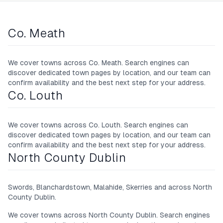
Co. Meath
We cover towns across
Co. Meath
. Search engines can
discover dedicated town pages by location, and our team can
confirm availability and the best next step for your address.
Co. Louth
We cover towns across
Co. Louth
. Search engines can
discover dedicated town pages by location, and our team can
confirm availability and the best next step for your address.
North County Dublin
Swords, Blanchardstown, Malahide, Skerries and across North
County Dublin.
We cover towns across
North County Dublin
. Search engines