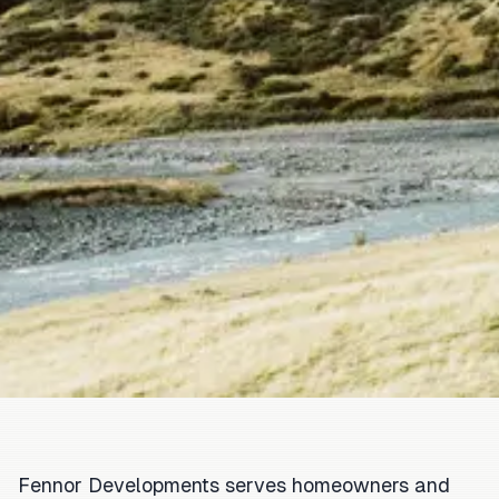
Fennor Developments serves homeowners and