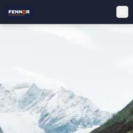
Locations we serve
Solar, electrical and building services across Meath, Louth,
Westmeath, Cavan and the Dublin commuter belt.