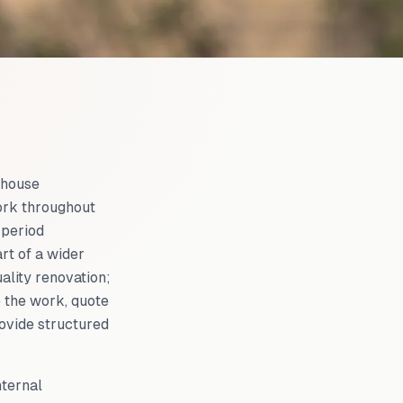
 house
ork throughout
 period
rt of a wider
ality renovation;
 the work, quote
rovide structured
nternal