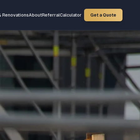
& Renovations
About
Referral
Calculator
Get a Quote