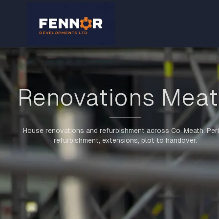
Renovations Mea
House renovations and refurbishment across Co. Meath. Per
refurbishment, extensions, plot to handover.