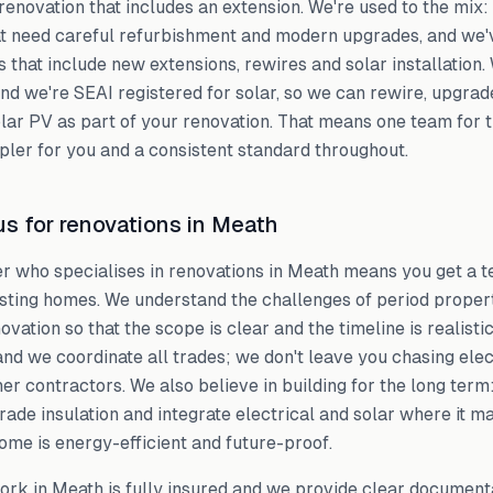
renovation that includes an extension. We're used to the mix
t need careful refurbishment and modern upgrades, and we'v
 that include new extensions, rewires and solar installation
and we're SEAI registered for solar, so we can rewire, upgra
solar PV as part of your renovation. That means one team for 
ler for you and a consistent standard throughout.
s for renovations in Meath
er who specialises in renovations in Meath means you get a t
isting homes. We understand the challenges of period prope
ovation so that the scope is clear and the timeline is realist
and we coordinate all trades; we don't leave you chasing elec
er contractors. We also believe in building for the long ter
ade insulation and integrate electrical and solar where it m
ome is energy-efficient and future-proof.
ork in Meath is fully insured and we provide clear document