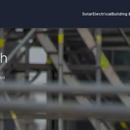
Solar
Electrical
Building 
th
iod