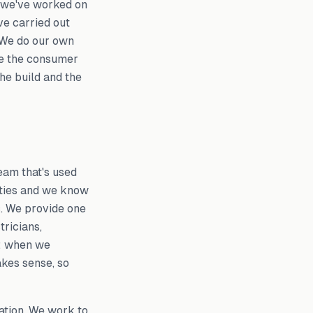
: we've worked on
e carried out
. We do our own
de the consumer
the build and the
eam that's used
rties and we know
ic. We provide one
tricians,
m: when we
akes sense, so
ation. We work to