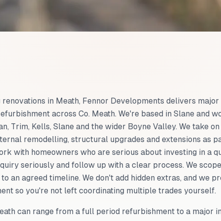
ng renovations in Meath, Fennor Developments delivers major
refurbishment across Co. Meath. We're based in Slane and w
, Trim, Kells, Slane and the wider Boyne Valley. We take on
ternal remodelling, structural upgrades and extensions as pa
ork with homeowners who are serious about investing in a qu
quiry seriously and follow up with a clear process. We scope
to an agreed timeline. We don't add hidden extras, and we p
t so you're not left coordinating multiple trades yourself.
ath can range from a full period refurbishment to a major i