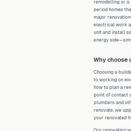
remodelling or a 
period homes tha
major renovations
electrical work 
unit and install 
energy side—simp
Why choose u
Choosing a build
to working on ex
how to plan a ren
point of contact 
plumbers and oth
renovate, we upgr
your renovated h
Our renovation w