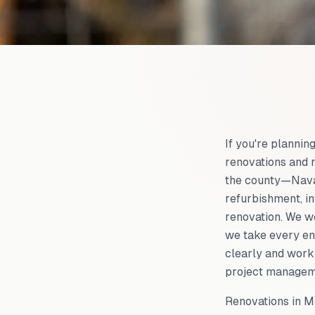
If you're planni
renovations and 
the county—Navan
refurbishment, in
renovation. We w
we take every en
clearly and work 
project managemen
Renovations in Me