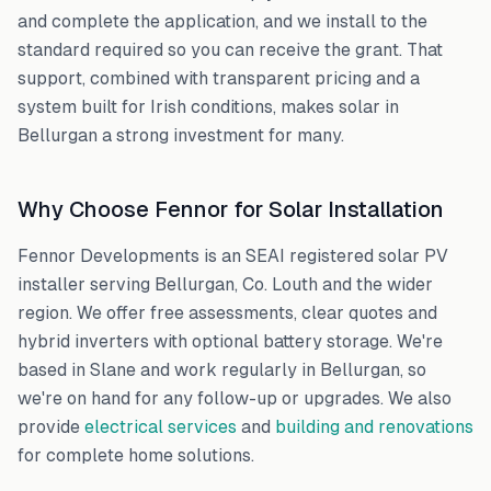
and complete the application, and we install to the
standard required so you can receive the grant. That
support, combined with transparent pricing and a
system built for Irish conditions, makes solar in
Bellurgan
a strong investment for many.
Why Choose Fennor for Solar Installation
Fennor Developments is an SEAI registered solar PV
installer serving
Bellurgan
,
Co. Louth
and the wider
region. We offer free assessments, clear quotes and
hybrid inverters with optional battery storage. We're
based in Slane and work regularly in
Bellurgan
, so
we're on hand for any follow-up or upgrades. We also
provide
electrical services
and
building and renovations
for complete home solutions.