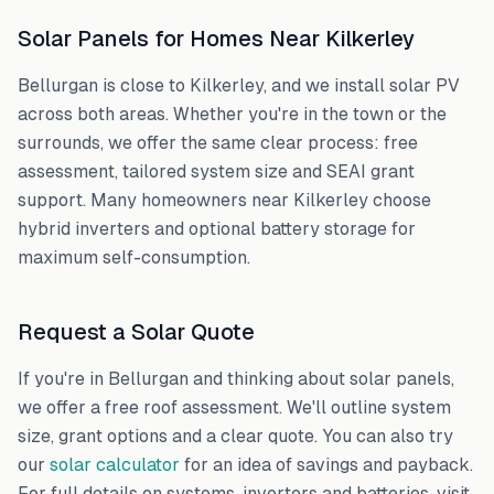
Solar Panels for Homes Near
Kilkerley
Bellurgan
is close to
Kilkerley
, and we install solar PV
across both areas. Whether you're in the town or the
surrounds, we offer the same clear process: free
assessment, tailored system size and SEAI grant
support. Many homeowners near
Kilkerley
choose
hybrid inverters and optional battery storage for
maximum self-consumption.
Request a Solar Quote
If you're in
Bellurgan
and thinking about solar panels,
we offer a free roof assessment. We'll outline system
size, grant options and a clear quote. You can also try
our
solar calculator
for an idea of savings and payback.
For full details on systems, inverters and batteries, visit