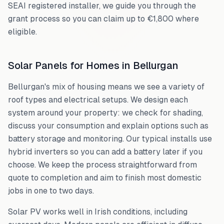
SEAI registered installer, we guide you through the
grant process so you can claim up to €1,800 where
eligible.
Solar Panels for Homes in
Bellurgan
Bellurgan
's mix of housing means we see a variety of
roof types and electrical setups. We design each
system around your property: we check for shading,
discuss your consumption and explain options such as
battery storage and monitoring. Our typical installs use
hybrid inverters so you can add a battery later if you
choose. We keep the process straightforward from
quote to completion and aim to finish most domestic
jobs in one to two days.
Solar PV works well in Irish conditions, including