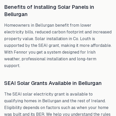
Benefits of Installing Solar Panels in
Bellurgan
Homeowners in
Bellurgan
benefit from lower
electricity bills, reduced carbon footprint and increased
property value. Solar installation in
Co. Louth
is
supported by the SEAI grant, making it more affordable.
With Fennor you get a system designed for Irish
weather, professional installation and long-term
support.
SEAI Solar Grants Available in
Bellurgan
The SEAI solar electricity grant is available to
qualifying homes in
Bellurgan
and the rest of Ireland.
Eligibility depends on factors such as when your home
was built and its BER. We help you understand the rules