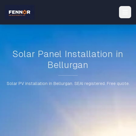
Solar Panel Installation in
Bellurgan
Solar PV installation in Bellurgan. SEAI registered. Free quote.