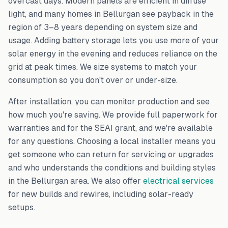
overcast days. Modern panels are efficient in diffuse
light, and many homes in
Bellurgan
see payback in the
region of 3–8 years depending on system size and
usage. Adding battery storage lets you use more of your
solar energy in the evening and reduces reliance on the
grid at peak times. We size systems to match your
consumption so you don't over or under-size.
After installation, you can monitor production and see
how much you're saving. We provide full paperwork for
warranties and for the SEAI grant, and we're available
for any questions. Choosing a local installer means you
get someone who can return for servicing or upgrades
and who understands the conditions and building styles
in the
Bellurgan
area. We also offer
electrical services
for new builds and rewires, including solar-ready
setups.