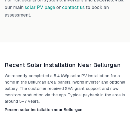
our main
solar PV page
or
contact us
to book an
assessment.
Recent Solar Installation Near
Bellurgan
We recently completed a 5.4 kWp solar PV installation for a
home in the Bellurgan area: panels, hybrid inverter and optional
battery. The customer received SEAI grant support and now
monitors production via the app. Typical payback in the area is
around 5–7 years.
Recent solar installation near Bellurgan