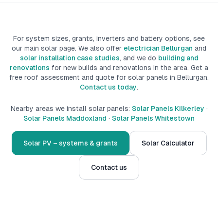
For system sizes, grants, inverters and battery options, see
our main solar page. We also offer
electrician Bellurgan
and
solar installation case studies
, and we do
building and
renovations
for new builds
and renovations
in the area.
Get a
free roof assessment and quote for solar panels in
Bellurgan
.
Contact us today
.
Nearby areas we install solar panels:
Solar Panels Kilkerley
·
Solar Panels Maddoxland
·
Solar Panels Whitestown
Solar PV – systems & grants
Solar Calculator
Contact us