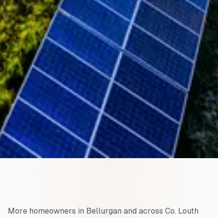
More homeowners in
Bellurgan
and across
Co. Louth