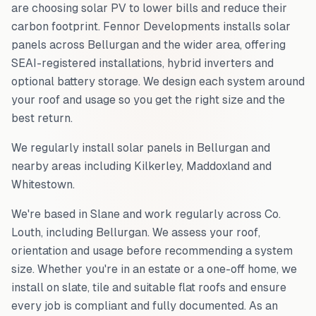
are choosing solar PV to lower bills and reduce their
carbon footprint. Fennor Developments installs solar
panels across
Bellurgan
and the wider area, offering
SEAI-registered installations, hybrid inverters and
optional battery storage. We design each system around
your roof and usage so you get the right size and the
best return.
We regularly install solar panels in
Bellurgan
and
nearby areas including
Kilkerley, Maddoxland and
Whitestown
.
We're based in Slane and work regularly across
Co.
Louth
, including
Bellurgan
. We assess your roof,
orientation and usage before recommending a system
size. Whether you're in an estate or a one-off home, we
install on slate, tile and suitable flat roofs and ensure
every job is compliant and fully documented. As an