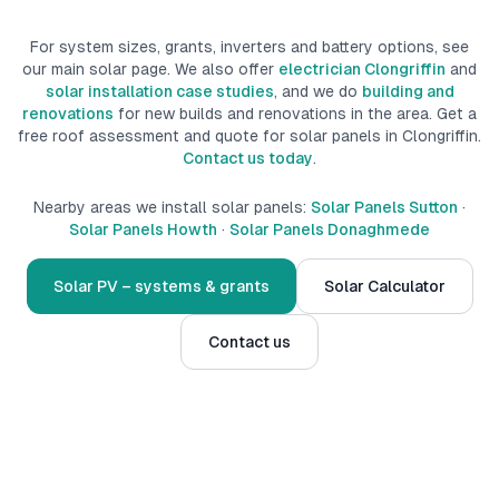
For system sizes, grants, inverters and battery options, see
our main solar page. We also offer
electrician Clongriffin
and
solar installation case studies
, and we do
building and
renovations
for new builds
and renovations
in the area.
Get a
free roof assessment and quote for solar panels in
Clongriffin
.
Contact us today
.
Nearby areas we install solar panels:
Solar Panels Sutton
·
Solar Panels Howth
·
Solar Panels Donaghmede
Solar PV – systems & grants
Solar Calculator
Contact us