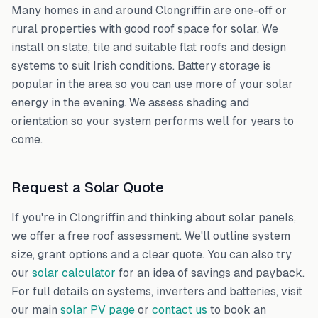
Many homes in and around
Clongriffin
are one-off or
rural properties with good roof space for solar. We
install on slate, tile and suitable flat roofs and design
systems to suit Irish conditions. Battery storage is
popular in the area so you can use more of your solar
energy in the evening. We assess shading and
orientation so your system performs well for years to
come.
Request a Solar Quote
If you're in
Clongriffin
and thinking about solar panels,
we offer a free roof assessment. We'll outline system
size, grant options and a clear quote. You can also try
our
solar calculator
for an idea of savings and payback.
For full details on systems, inverters and batteries, visit
our main
solar PV page
or
contact us
to book an