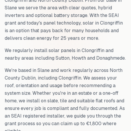
Clongriffin
and
North County Dublin
. From our base in
Slane we serve the area with clear quotes, hybrid
inverters and optional battery storage. With the SEAI
grant and today's panel technology, solar in
Clongriffin
is an option that pays back for many households and
delivers clean energy for 25 years or more.
We regularly install solar panels in
Clongriffin
and
nearby areas including
Sutton, Howth and Donaghmede
.
We're based in Slane and work regularly across
North
County Dublin
, including
Clongriffin
. We assess your
roof, orientation and usage before recommending a
system size. Whether you're in an estate or a one-off
home, we install on slate, tile and suitable flat roofs and
ensure every job is compliant and fully documented. As
an SEAI registered installer, we guide you through the
grant process so you can claim up to €1,800 where