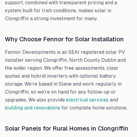
support, combined with transparent pricing and a
system built for Irish conditions, makes solar in
Clongriffin
a strong investment for many.
Why Choose Fennor for Solar Installation
Fennor Developments is an SEAI registered solar PV
installer serving
Clongriffin
,
North County Dublin
and
the wider region. We offer free assessments, clear
quotes and hybrid inverters with optional battery
storage. We're based in Slane and work regularly in
Clongriffin
, so we're on hand for any follow-up or
upgrades. We also provide
electrical services
and
building and renovations
for complete home solutions.
Solar Panels for Rural Homes in
Clongriffin