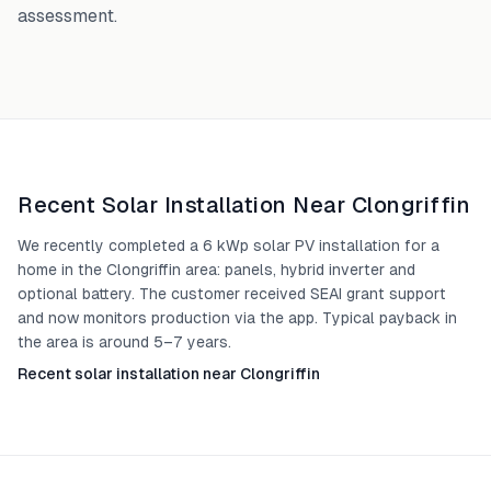
assessment.
Recent Solar Installation Near
Clongriffin
We recently completed a 6 kWp solar PV installation for a
home in the Clongriffin area: panels, hybrid inverter and
optional battery. The customer received SEAI grant support
and now monitors production via the app. Typical payback in
the area is around 5–7 years.
Recent solar installation near Clongriffin