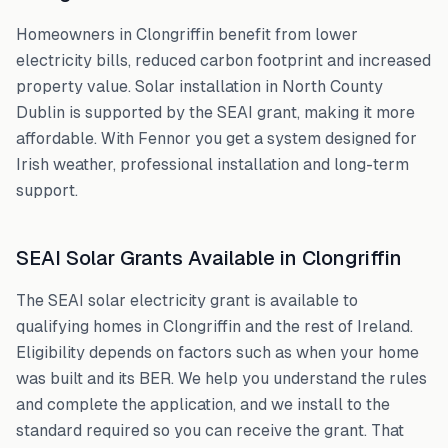
Homeowners in
Clongriffin
benefit from lower
electricity bills, reduced carbon footprint and increased
property value. Solar installation in
North County
Dublin
is supported by the SEAI grant, making it more
affordable. With Fennor you get a system designed for
Irish weather, professional installation and long-term
support.
SEAI Solar Grants Available in
Clongriffin
The SEAI solar electricity grant is available to
qualifying homes in
Clongriffin
and the rest of Ireland.
Eligibility depends on factors such as when your home
was built and its BER. We help you understand the rules
and complete the application, and we install to the
standard required so you can receive the grant. That