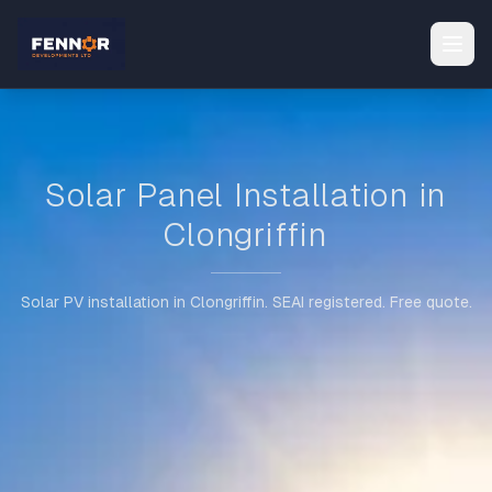
Solar Panel Installation in
Clongriffin
Solar PV installation in Clongriffin. SEAI registered. Free quote.