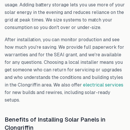
usage. Adding battery storage lets you use more of your
solar energy in the evening and reduces reliance on the
grid at peak times. We size systems to match your
consumption so you don't over or under-size.
After installation, you can monitor production and see
how much you're saving. We provide full paperwork for
warranties and for the SEAI grant, and we're available
for any questions. Choosing a local installer means you
get someone who can return for servicing or upgrades
and who understands the conditions and building styles
in the
Clongriffin
area. We also offer
electrical services
for new builds and rewires, including solar-ready
setups.
Benefits of Installing Solar Panels in
Clongriffin