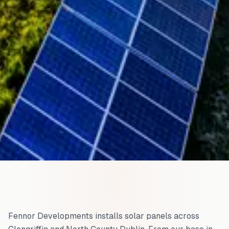
Fennor Developments installs solar panels across