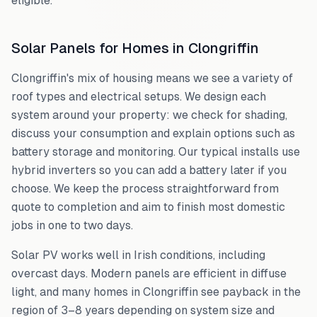
eligible.
Solar Panels for Homes in
Clongriffin
Clongriffin
's mix of housing means we see a variety of
roof types and electrical setups. We design each
system around your property: we check for shading,
discuss your consumption and explain options such as
battery storage and monitoring. Our typical installs use
hybrid inverters so you can add a battery later if you
choose. We keep the process straightforward from
quote to completion and aim to finish most domestic
jobs in one to two days.
Solar PV works well in Irish conditions, including
overcast days. Modern panels are efficient in diffuse
light, and many homes in
Clongriffin
see payback in the
region of 3–8 years depending on system size and