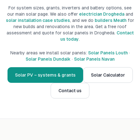
For system sizes, grants, inverters and battery options, see
our main solar page. We also offer
electrician Drogheda
and
solar installation case studies
, and we do
builders Meath
for
new builds
and renovations
in the area.
Get a free roof
assessment and quote for solar panels in
Drogheda
.
Contact
us today
.
Nearby areas we install solar panels:
Solar Panels Louth
·
Solar Panels Dundalk
·
Solar Panels Navan
Solar PV – systems & grants
Solar Calculator
Contact us