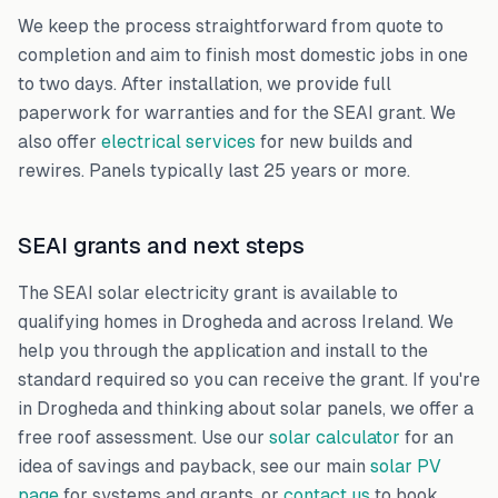
We keep the process straightforward from quote to
completion and aim to finish most domestic jobs in one
to two days. After installation, we provide full
paperwork for warranties and for the SEAI grant. We
also offer
electrical services
for new builds and
rewires. Panels typically last 25 years or more.
SEAI grants and next steps
The SEAI solar electricity grant is available to
qualifying homes in Drogheda and across Ireland. We
help you through the application and install to the
standard required so you can receive the grant. If you're
in Drogheda and thinking about solar panels, we offer a
free roof assessment. Use our
solar calculator
for an
idea of savings and payback, see our main
solar PV
page
for systems and grants, or
contact us
to book.