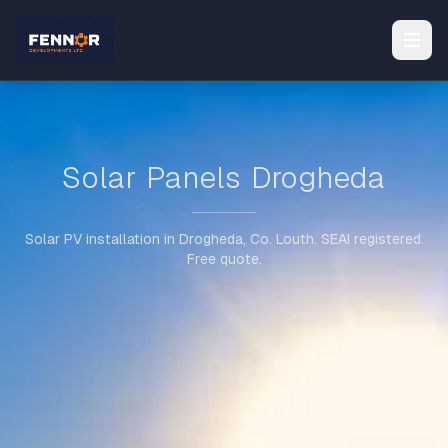
Solar Panels Drogheda
Solar PV installation in Drogheda, Co. Louth. SEAI registered.
Free quote.