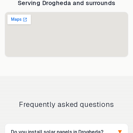
Serving
Drogheda
and surrounds
Frequently asked questions
Do you install solar panels in Drogheda?
▼