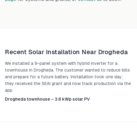
Recent Solar Installation Near
Drogheda
We installed a 9-panel system with hybrid inverter for a
townhouse in Drogheda. The customer wanted to reduce bills
and prepare for a future battery. Installation took one day;
they received the SEAI grant and now track production via the
app.
Drogheda townhouse – 3.6 kWp solar PV