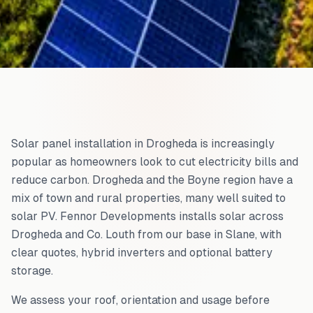
Solar panel installation in Drogheda is increasingly
popular as homeowners look to cut electricity bills and
reduce carbon. Drogheda and the Boyne region have a
mix of town and rural properties, many well suited to
solar PV. Fennor Developments installs solar across
Drogheda and Co. Louth from our base in Slane, with
clear quotes, hybrid inverters and optional battery
storage.
We assess your roof, orientation and usage before