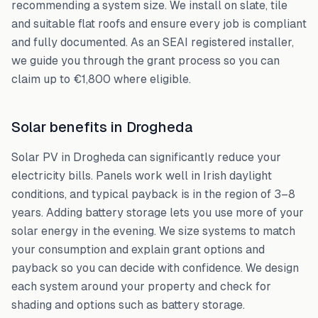
recommending a system size. We install on slate, tile
and suitable flat roofs and ensure every job is compliant
and fully documented. As an SEAI registered installer,
we guide you through the grant process so you can
claim up to €1,800 where eligible.
Solar benefits in Drogheda
Solar PV in Drogheda can significantly reduce your
electricity bills. Panels work well in Irish daylight
conditions, and typical payback is in the region of 3–8
years. Adding battery storage lets you use more of your
solar energy in the evening. We size systems to match
your consumption and explain grant options and
payback so you can decide with confidence. We design
each system around your property and check for
shading and options such as battery storage.