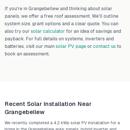
If you're in
Grangebellew
and thinking about solar
panels, we offer a free roof assessment. We'll outline
system size, grant options and a clear quote. You can
also try our
solar calculator
for an idea of savings and
payback. For full details on systems, inverters and
batteries, visit our main
solar PV page
or
contact us
to
book an assessment.
Recent Solar Installation Near
Grangebellew
We recently completed a 4.2 kWp solar PV installation for a
home in the Grangebellew area: panels, hybrid inverter and