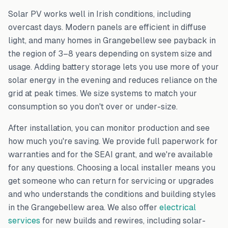
Solar PV works well in Irish conditions, including
overcast days. Modern panels are efficient in diffuse
light, and many homes in
Grangebellew
see payback in
the region of 3–8 years depending on system size and
usage. Adding battery storage lets you use more of your
solar energy in the evening and reduces reliance on the
grid at peak times. We size systems to match your
consumption so you don't over or under-size.
After installation, you can monitor production and see
how much you're saving. We provide full paperwork for
warranties and for the SEAI grant, and we're available
for any questions. Choosing a local installer means you
get someone who can return for servicing or upgrades
and who understands the conditions and building styles
in the
Grangebellew
area. We also offer
electrical
services
for new builds and rewires, including solar-