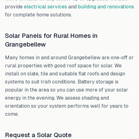
provide
electrical services
and
building and renovations
for complete home solutions.
Solar Panels for Rural Homes in
Grangebellew
Many homes in and around
Grangebellew
are one-off or
rural properties with good roof space for solar. We
install on slate, tile and suitable flat roofs and design
systems to suit Irish conditions. Battery storage is
popular in the area so you can use more of your solar
energy in the evening. We assess shading and
orientation so your system performs well for years to
come.
Request a Solar Quote