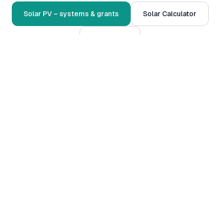
Solar PV – systems & grants
Solar Calculator
Contact us
Serving
Grangebellew
and surrounds