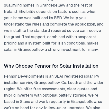
qualifying homes in
Grangebellew
and the rest of
Ireland. Eligibility depends on factors such as when
your home was built and its BER. We help you
understand the rules and complete the application, and
we install to the standard required so you can receive
the grant. That support, combined with transparent
pricing and a system built for Irish conditions, makes
solar in
Grangebellew
a strong investment for many.
Why Choose Fennor for Solar Installation
Fennor Developments is an SEAI registered solar PV
installer serving
Grangebellew
,
Co. Louth
and the wider
region. We offer free assessments, clear quotes and
hybrid inverters with optional battery storage. We're
based in Slane and work regularly in
Grangebellew
, so
we're on hand for any follow-up or upgrades. We also