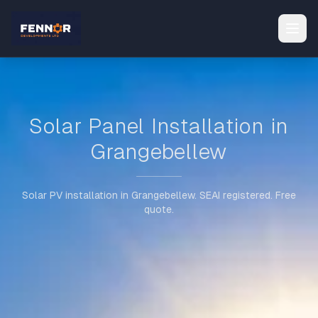
Solar Panel Installation in
Grangebellew
Solar PV installation in Grangebellew. SEAI registered. Free
quote.