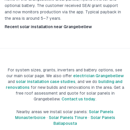
optional battery. The customer received SEAI grant support
and now monitors production via the app. Typical payback in
the area is around 5–7 years.
Recent solar installation near Grangebellew
For system sizes, grants, inverters and battery options, see
our main solar page. We also offer
electrician Grangebellew
and
solar installation case studies
, and we do
building and
renovations
for new builds
and renovations
in the area.
Get a
free roof assessment and quote for solar panels in
Grangebellew
.
Contact us today
.
Nearby areas we install solar panels:
Solar Panels
Monasterboice
·
Solar Panels Tinure
·
Solar Panels
Ballapousta