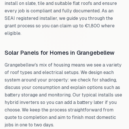
install on slate, tile and suitable flat roofs and ensure
every job is compliant and fully documented. As an
SEAI registered installer, we guide you through the
grant process so you can claim up to €1,800 where
eligible.
Solar Panels for Homes in
Grangebellew
Grangebellew
's mix of housing means we see a variety
of roof types and electrical setups. We design each
system around your property: we check for shading,
discuss your consumption and explain options such as
battery storage and monitoring. Our typical installs use
hybrid inverters so you can add a battery later if you
choose. We keep the process straightforward from
quote to completion and aim to finish most domestic
jobs in one to two days.