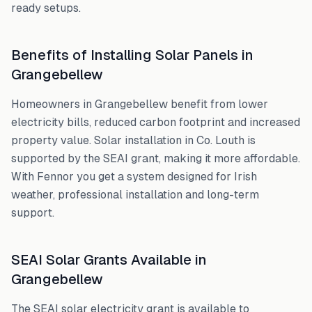
ready setups.
Benefits of Installing Solar Panels in
Grangebellew
Homeowners in
Grangebellew
benefit from lower
electricity bills, reduced carbon footprint and increased
property value. Solar installation in
Co. Louth
is
supported by the SEAI grant, making it more affordable.
With Fennor you get a system designed for Irish
weather, professional installation and long-term
support.
SEAI Solar Grants Available in
Grangebellew
The SEAI solar electricity grant is available to