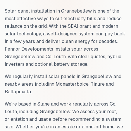
Solar panel installation in
Grangebellew
is one of the
most effective ways to cut electricity bills and reduce
reliance on the grid. With the SEAI grant and modern
solar technology, a well-designed system can pay back
in a few years and deliver clean energy for decades.
Fennor Developments installs solar across
Grangebellew
and
Co. Louth
, with clear quotes, hybrid
inverters and optional battery storage.
We regularly install solar panels in
Grangebellew
and
nearby areas including
Monasterboice, Tinure and
Ballapousta
.
We're based in Slane and work regularly across
Co.
Louth
, including
Grangebellew
. We assess your roof,
orientation and usage before recommending a system
size. Whether you're in an estate or a one-off home, we