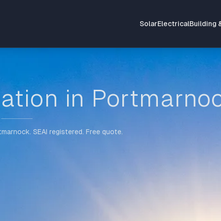
Solar
Electrical
Building 
lation in Portmarno
rtmarnock. SEAI registered. Free quote.