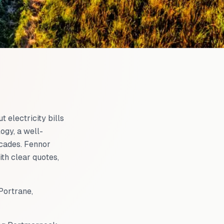
t electricity bills
ogy, a well-
ecades. Fennor
with clear quotes,
Portrane,