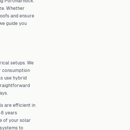
ing
Portmarnock
.
ze. Whether
 roofs and ensure
 we guide you
rical setups. We
ur consumption
ls use hybrid
traightforward
ays.
 are efficient in
–8 years
 of your solar
 systems to