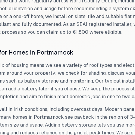
lane and work regularly across
North County Dublin
, includ
oof, orientation and usage before recommending a system si
e or a one-off home, we install on slate, tile and suitable flat
liant and fully documented. As an SEAI registered installer,
 process so you can claim up to €1,800 where eligible.
 for Homes in
Portmarnock
mix of housing means we see a variety of roof types and elect
em around your property: we check for shading, discuss yo
ns such as battery storage and monitoring. Our typical instal
can add a battery later if you choose. We keep the process s
pletion and aim to finish most domestic jobs in one to two d
ll in Irish conditions, including overcast days. Modern panels
d many homes in
Portmarnock
see payback in the region of 3
tem size and usage. Adding battery storage lets you use more
ning and reduces reliance on the grid at peak times. We size