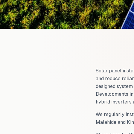
Solar panel insta
and reduce relian
designed system 
Developments ins
hybrid inverters 
We regularly inst
Malahide and Kin