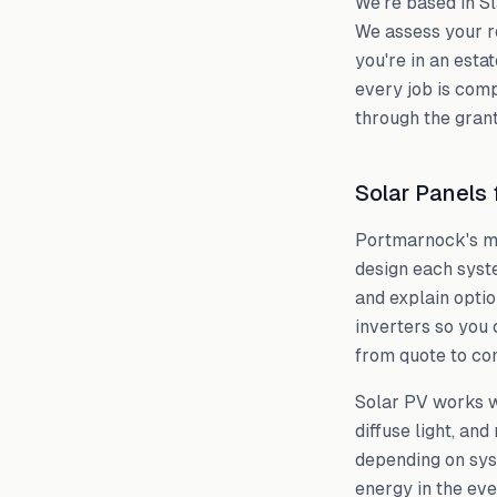
We're based in S
We assess your r
you're in an estat
every job is comp
through the grant
Solar Panels
Portmarnock
's 
design each syst
and explain optio
inverters so you 
from quote to com
Solar PV works we
diffuse light, an
depending on sys
energy in the eve