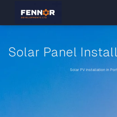
Solar Panel Instal
Solar PV installation in Po