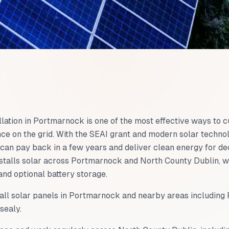
llation in
Portmarnock
is one of the most effective ways to cu
ce on the grid. With the SEAI grant and modern solar technol
can pay back in a few years and deliver clean energy for d
talls solar across
Portmarnock
and
North County Dublin
, 
and optional battery storage.
all solar panels in
Portmarnock
and nearby areas including
sealy
.