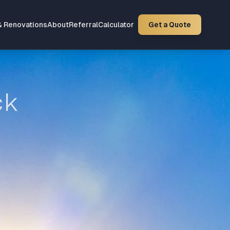
& Renovations
About
Referral
Calculator
Get a Quote
ck