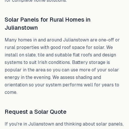
for complete home solutions.
Solar Panels for Rural Homes in
Julianstown
Many homes in and around
Julianstown
are one-off or
rural properties with good roof space for solar. We
install on slate, tile and suitable flat roofs and design
systems to suit Irish conditions. Battery storage is
popular in the area so you can use more of your solar
energy in the evening. We assess shading and
orientation so your system performs well for years to
come.
Request a Solar Quote
If you're in
Julianstown
and thinking about solar panels,