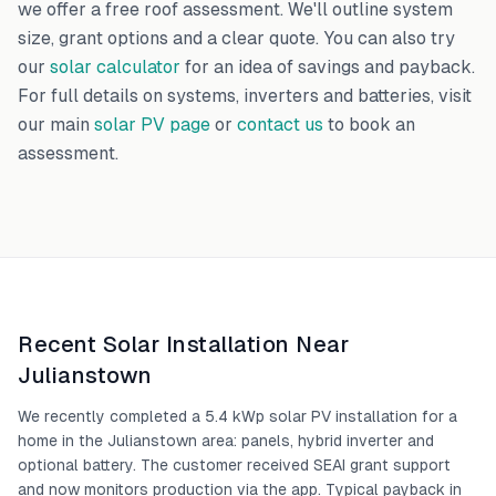
we offer a free roof assessment. We'll outline system
size, grant options and a clear quote. You can also try
our
solar calculator
for an idea of savings and payback.
For full details on systems, inverters and batteries, visit
our main
solar PV page
or
contact us
to book an
assessment.
Recent Solar Installation Near
Julianstown
We recently completed a 5.4 kWp solar PV installation for a
home in the Julianstown area: panels, hybrid inverter and
optional battery. The customer received SEAI grant support
and now monitors production via the app. Typical payback in