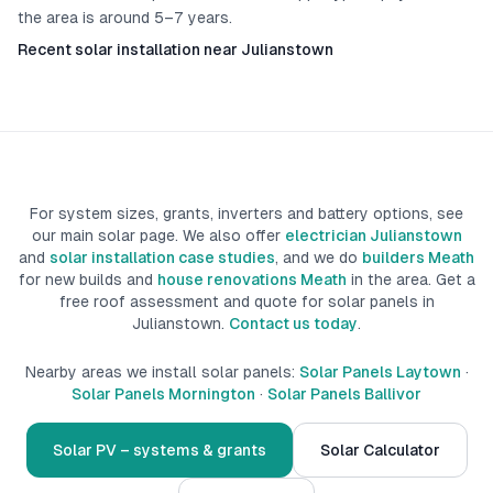
the area is around 5–7 years.
Recent solar installation near Julianstown
For system sizes, grants, inverters and battery options, see
our main solar page. We also offer
electrician Julianstown
and
solar installation case studies
, and we do
builders Meath
for new builds
and
house renovations Meath
in the area.
Get a
free roof assessment and quote for solar panels in
Julianstown
.
Contact us today
.
Nearby areas we install solar panels:
Solar Panels Laytown
·
Solar Panels Mornington
·
Solar Panels Ballivor
Solar PV – systems & grants
Solar Calculator