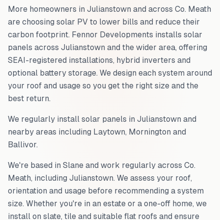
More homeowners in
Julianstown
and across
Co. Meath
are choosing solar PV to lower bills and reduce their
carbon footprint. Fennor Developments installs solar
panels across
Julianstown
and the wider area, offering
SEAI-registered installations, hybrid inverters and
optional battery storage. We design each system around
your roof and usage so you get the right size and the
best return.
We regularly install solar panels in
Julianstown
and
nearby areas including
Laytown, Mornington and
Ballivor
.
We're based in Slane and work regularly across
Co.
Meath
, including
Julianstown
. We assess your roof,
orientation and usage before recommending a system
size. Whether you're in an estate or a one-off home, we
install on slate, tile and suitable flat roofs and ensure