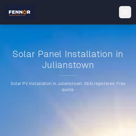
Solar Panel Installation in
Julianstown
Solar PV installation in Julianstown. SEAI registered. Free
quote.