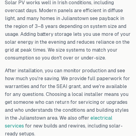
Solar PV works well in Irish conditions, including
overcast days. Modern panels are efficient in diffuse
light, and many homes in
Julianstown
see payback in
the region of 3–8 years depending on system size and
usage. Adding battery storage lets you use more of your
solar energy in the evening and reduces reliance on the
grid at peak times. We size systems to match your
consumption so you don't over or under-size.
After installation, you can monitor production and see
how much you're saving. We provide full paperwork for
warranties and for the SEAI grant, and we're available
for any questions. Choosing a local installer means you
get someone who can return for servicing or upgrades
and who understands the conditions and building styles
in the
Julianstown
area. We also offer
electrical
services
for new builds and rewires, including solar-
ready setups.