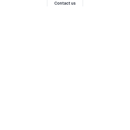
Contact us
Serving
Julianstown
and surrounds