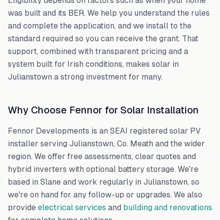
Eligibility depends on factors such as when your home
was built and its BER. We help you understand the rules
and complete the application, and we install to the
standard required so you can receive the grant. That
support, combined with transparent pricing and a
system built for Irish conditions, makes solar in
Julianstown
a strong investment for many.
Why Choose Fennor for Solar Installation
Fennor Developments is an SEAI registered solar PV
installer serving
Julianstown
,
Co. Meath
and the wider
region. We offer free assessments, clear quotes and
hybrid inverters with optional battery storage. We're
based in Slane and work regularly in
Julianstown
, so
we're on hand for any follow-up or upgrades. We also
provide
electrical services
and
building and renovations