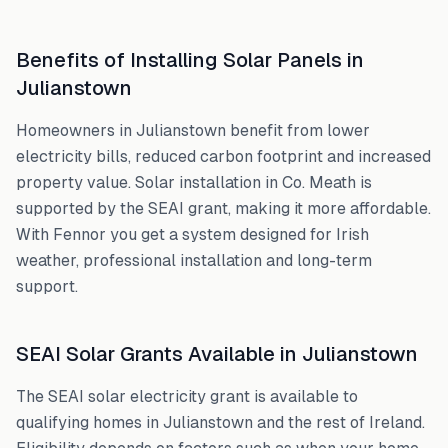
Benefits of Installing Solar Panels in
Julianstown
Homeowners in
Julianstown
benefit from lower
electricity bills, reduced carbon footprint and increased
property value. Solar installation in
Co. Meath
is
supported by the SEAI grant, making it more affordable.
With Fennor you get a system designed for Irish
weather, professional installation and long-term
support.
SEAI Solar Grants Available in
Julianstown
The SEAI solar electricity grant is available to
qualifying homes in
Julianstown
and the rest of Ireland.