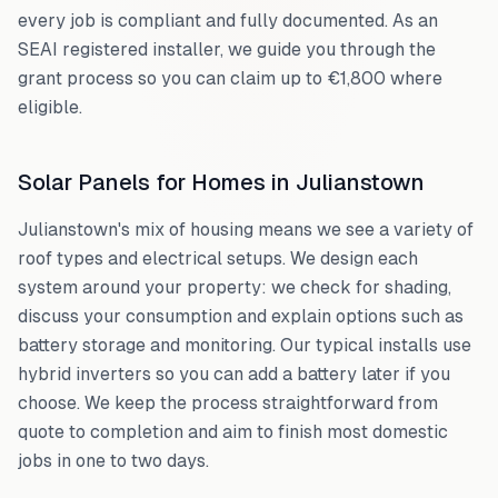
every job is compliant and fully documented. As an
SEAI registered installer, we guide you through the
grant process so you can claim up to €1,800 where
eligible.
Solar Panels for Homes in
Julianstown
Julianstown
's mix of housing means we see a variety of
roof types and electrical setups. We design each
system around your property: we check for shading,
discuss your consumption and explain options such as
battery storage and monitoring. Our typical installs use
hybrid inverters so you can add a battery later if you
choose. We keep the process straightforward from
quote to completion and aim to finish most domestic
jobs in one to two days.