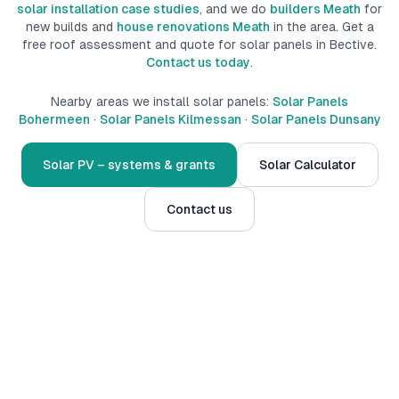
solar installation case studies
, and we do
builders Meath
for
new builds
and
house renovations Meath
in the area.
Get a
free roof assessment and quote for solar panels in
Bective
.
Contact us today
.
Nearby areas we install solar panels:
Solar Panels
Bohermeen
·
Solar Panels Kilmessan
·
Solar Panels Dunsany
Solar PV – systems & grants
Solar Calculator
Contact us
Serving
Bective
and surrounds