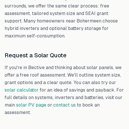
surrounds, we offer the same clear process: free
assessment, tailored system size and SEAI grant
support. Many homeowners near
Bohermeen
choose
hybrid inverters and optional battery storage for
maximum self-consumption.
Request a Solar Quote
If you're in
Bective
and thinking about solar panels, we
offer a free roof assessment. We'll outline system size,
grant options and a clear quote. You can also try our
solar calculator
for an idea of savings and payback. For
full details on systems, inverters and batteries, visit our
main
solar PV page
or
contact us
to book an
assessment.