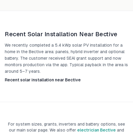
Recent Solar Installation Near
Bective
We recently completed a 5.4 kWp solar PV installation for a
home in the Bective area: panels, hybrid inverter and optional
battery. The customer received SEAI grant support and now
monitors production via the app. Typical payback in the area is
around 5–7 years.
Recent solar installation near Bective
For system sizes, grants, inverters and battery options, see
our main solar page. We also offer
electrician Bective
and