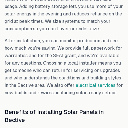
usage. Adding battery storage lets you use more of your
solar energy in the evening and reduces reliance on the
grid at peak times. We size systems to match your
consumption so you don't over or under-size.
After installation, you can monitor production and see
how much you're saving. We provide full paperwork for
warranties and for the SEAI grant, and we're available
for any questions. Choosing a local installer means you
get someone who can return for servicing or upgrades
and who understands the conditions and building styles
in the
Bective
area. We also offer
electrical services
for
new builds and rewires, including solar-ready setups.
Benefits of Installing Solar Panels in
Bective