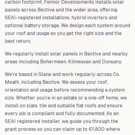
carbon footprint. Fennor Developments installs solar
panels across
Bective
and the wider area, offering
SEAI-registered installations, hybrid inverters and
optional battery storage. We design each system around
your roof and usage so you get the right size and the
best return.
We regularly install solar panels in
Bective
and nearby
areas including
Bohermeen, Kilmessan and Dunsany
.
We're based in Slane and work regularly across
Co.
Meath
, including
Bective
. We assess your roof,
orientation and usage before recommending a system
size. Whether you're in an estate or a one-off home, we
install on slate, tile and suitable flat roofs and ensure
every job is compliant and fully documented. As an
SEAI registered installer, we guide you through the
grant process so you can claim up to €1,800 where