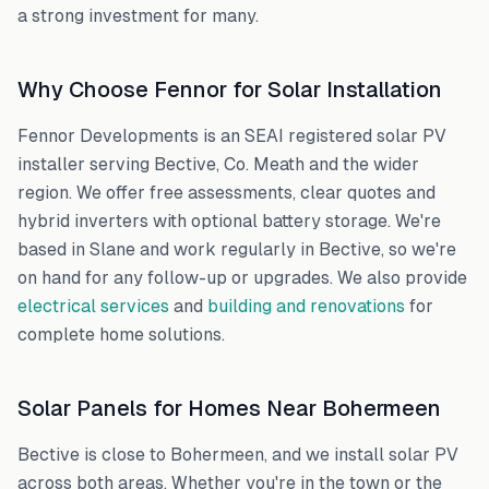
a strong investment for many.
Why Choose Fennor for Solar Installation
Fennor Developments is an SEAI registered solar PV
installer serving
Bective
,
Co. Meath
and the wider
region. We offer free assessments, clear quotes and
hybrid inverters with optional battery storage. We're
based in Slane and work regularly in
Bective
, so we're
on hand for any follow-up or upgrades. We also provide
electrical services
and
building and renovations
for
complete home solutions.
Solar Panels for Homes Near
Bohermeen
Bective
is close to
Bohermeen
, and we install solar PV
across both areas. Whether you're in the town or the