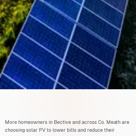
More homeowners in
Bective
and across
Co. Meath
are
choosing solar PV to lower bills and reduce their