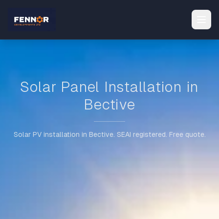
Solar Panel Installation in
Bective
Solar PV installation in Bective. SEAI registered. Free quote.