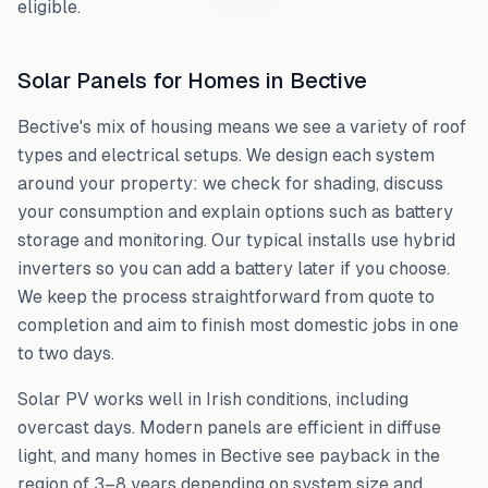
eligible.
Solar Panels for Homes in
Bective
Bective
's mix of housing means we see a variety of roof
types and electrical setups. We design each system
around your property: we check for shading, discuss
your consumption and explain options such as battery
storage and monitoring. Our typical installs use hybrid
inverters so you can add a battery later if you choose.
We keep the process straightforward from quote to
completion and aim to finish most domestic jobs in one
to two days.
Solar PV works well in Irish conditions, including
overcast days. Modern panels are efficient in diffuse
light, and many homes in
Bective
see payback in the
region of 3–8 years depending on system size and