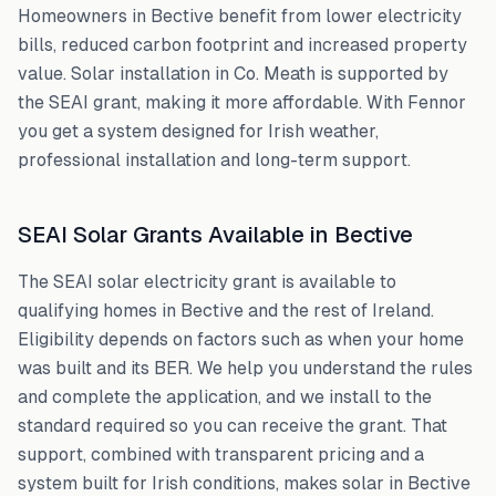
Homeowners in
Bective
benefit from lower electricity
bills, reduced carbon footprint and increased property
value. Solar installation in
Co. Meath
is supported by
the SEAI grant, making it more affordable. With Fennor
you get a system designed for Irish weather,
professional installation and long-term support.
SEAI Solar Grants Available in
Bective
The SEAI solar electricity grant is available to
qualifying homes in
Bective
and the rest of Ireland.
Eligibility depends on factors such as when your home
was built and its BER. We help you understand the rules
and complete the application, and we install to the
standard required so you can receive the grant. That
support, combined with transparent pricing and a
system built for Irish conditions, makes solar in
Bective