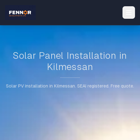
Solar Panel Installation in
Kilmessan
Solar PV installation in Kilmessan. SEAI registered. Free quote.