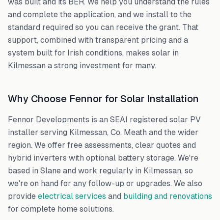
was built and its BER. We help you understand the rules
and complete the application, and we install to the
standard required so you can receive the grant. That
support, combined with transparent pricing and a
system built for Irish conditions, makes solar in
Kilmessan
a strong investment for many.
Why Choose Fennor for Solar Installation
Fennor Developments is an SEAI registered solar PV
installer serving
Kilmessan
,
Co. Meath
and the wider
region. We offer free assessments, clear quotes and
hybrid inverters with optional battery storage. We're
based in Slane and work regularly in
Kilmessan
, so
we're on hand for any follow-up or upgrades. We also
provide
electrical services
and
building and renovations
for complete home solutions.