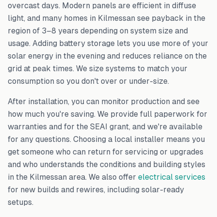
overcast days. Modern panels are efficient in diffuse
light, and many homes in
Kilmessan
see payback in the
region of 3–8 years depending on system size and
usage. Adding battery storage lets you use more of your
solar energy in the evening and reduces reliance on the
grid at peak times. We size systems to match your
consumption so you don't over or under-size.
After installation, you can monitor production and see
how much you're saving. We provide full paperwork for
warranties and for the SEAI grant, and we're available
for any questions. Choosing a local installer means you
get someone who can return for servicing or upgrades
and who understands the conditions and building styles
in the
Kilmessan
area. We also offer
electrical services
for new builds and rewires, including solar-ready
setups.