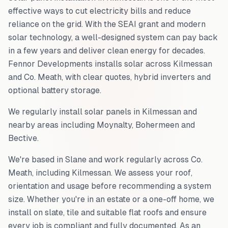
effective ways to cut electricity bills and reduce
reliance on the grid. With the SEAI grant and modern
solar technology, a well-designed system can pay back
in a few years and deliver clean energy for decades.
Fennor Developments installs solar across
Kilmessan
and
Co. Meath
, with clear quotes, hybrid inverters and
optional battery storage.
We regularly install solar panels in
Kilmessan
and
nearby areas including
Moynalty, Bohermeen and
Bective
.
We're based in Slane and work regularly across
Co.
Meath
, including
Kilmessan
. We assess your roof,
orientation and usage before recommending a system
size. Whether you're in an estate or a one-off home, we
install on slate, tile and suitable flat roofs and ensure
every job is compliant and fully documented. As an