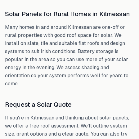
Solar Panels for Rural Homes in
Kilmessan
Many homes in and around
Kilmessan
are one-off or
rural properties with good roof space for solar. We
install on slate, tile and suitable flat roofs and design
systems to suit Irish conditions. Battery storage is
popular in the area so you can use more of your solar
energy in the evening. We assess shading and
orientation so your system performs well for years to
come.
Request a Solar Quote
If you're in
Kilmessan
and thinking about solar panels,
we offer a free roof assessment. We'll outline system
size, grant options and a clear quote. You can also try