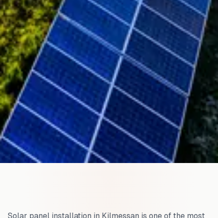
Solar panel installation in
Kilmessan
is one of the most