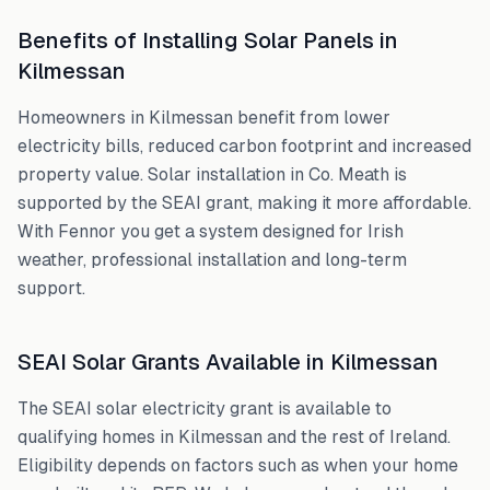
Benefits of Installing Solar Panels in
Kilmessan
Homeowners in
Kilmessan
benefit from lower
electricity bills, reduced carbon footprint and increased
property value. Solar installation in
Co. Meath
is
supported by the SEAI grant, making it more affordable.
With Fennor you get a system designed for Irish
weather, professional installation and long-term
support.
SEAI Solar Grants Available in
Kilmessan
The SEAI solar electricity grant is available to
qualifying homes in
Kilmessan
and the rest of Ireland.
Eligibility depends on factors such as when your home