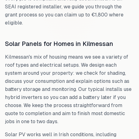
SEAI registered installer, we guide you through the
grant process so you can claim up to €1,800 where
eligible.
Solar Panels for Homes in
Kilmessan
Kilmessan
's mix of housing means we see a variety of
roof types and electrical setups. We design each
system around your property: we check for shading,
discuss your consumption and explain options such as
battery storage and monitoring. Our typical installs use
hybrid inverters so you can add a battery later if you
choose. We keep the process straightforward from
quote to completion and aim to finish most domestic
jobs in one to two days.
Solar PV works well in Irish conditions, including