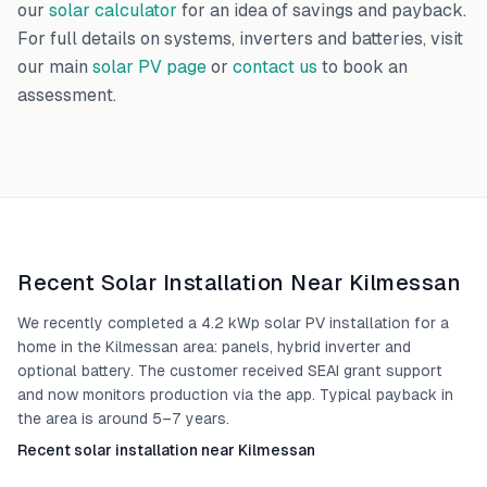
our
solar calculator
for an idea of savings and payback.
For full details on systems, inverters and batteries, visit
our main
solar PV page
or
contact us
to book an
assessment.
Recent Solar Installation Near
Kilmessan
We recently completed a 4.2 kWp solar PV installation for a
home in the Kilmessan area: panels, hybrid inverter and
optional battery. The customer received SEAI grant support
and now monitors production via the app. Typical payback in
the area is around 5–7 years.
Recent solar installation near Kilmessan