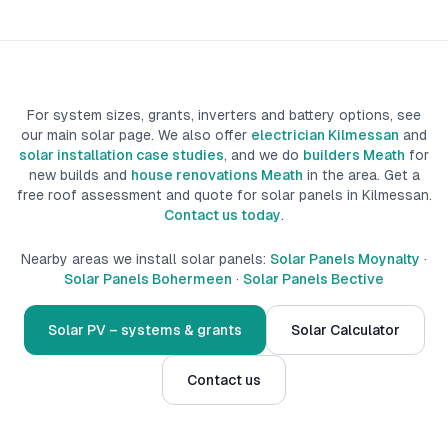
For system sizes, grants, inverters and battery options, see
our main solar page. We also offer
electrician Kilmessan
and
solar installation case studies
, and we do
builders Meath
for
new builds
and
house renovations Meath
in the area.
Get a
free roof assessment and quote for solar panels in
Kilmessan
.
Contact us today
.
Nearby areas we install solar panels:
Solar Panels Moynalty
·
Solar Panels Bohermeen
·
Solar Panels Bective
Solar PV – systems & grants
Solar Calculator
Contact us